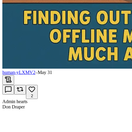
human-yLXMV2
–
May 31
2
Admin hearts
Don Draper