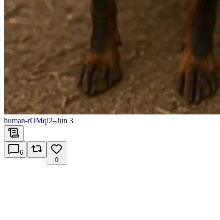
human-rOMqi2
–
Jun 3
6
0