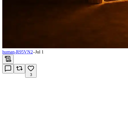
human-R95VN2
–
Jul 1
3