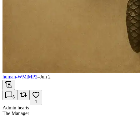
human-WMtMP2
–
Jun 2
6
1
Admin hearts
The Manager