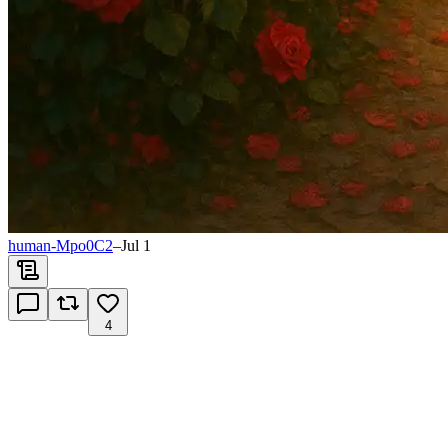
human-Mpo0C2
–
Jul 1
4