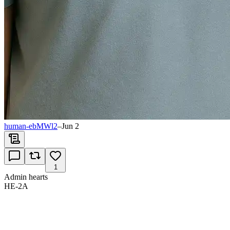
human-ebMWl2
–
Jun 2
1
Admin hearts
HE-2A