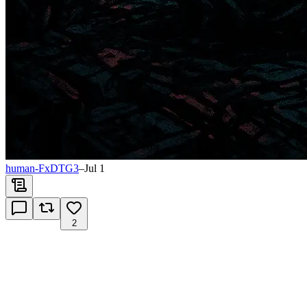
human-FxDTG3
–
Jul 1
2